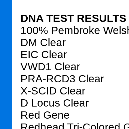
DNA TEST RESULTS
100% Pembroke Welsh
DM Clear
EIC Clear
VWD1 Clear
PRA-RCD3 Clear
X-SCID Clear
D Locus Clear
Red Gene
Redhead Tri-Colored 