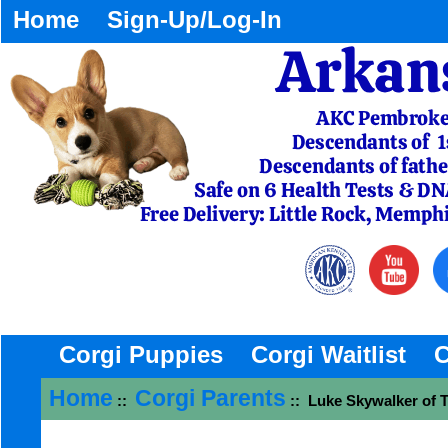
Home
Sign-Up/Log-In
Corgi Puppies
Corgi Waitlist
C
Home
Corgi Parents
::
:: Luke Skywalker of T