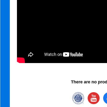
There are no produ