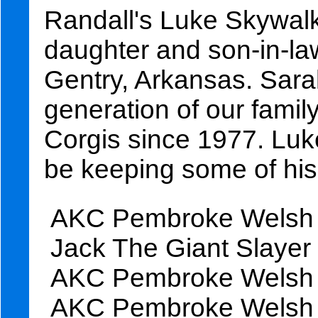
Randall's Luke Skywalke
daughter and son-in-l
Gentry, Arkansas. Sarah
generation of our fami
Corgis since 1977. Luk
be keeping some of his 
AKC Pembroke Welsh C
Jack The Giant Slayer
AKC Pembroke Welsh C
AKC Pembroke Welsh C