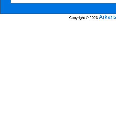
Arkans
Copyright © 2026