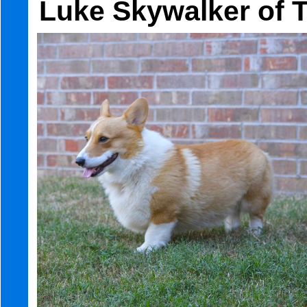
Luke Skywalker of 