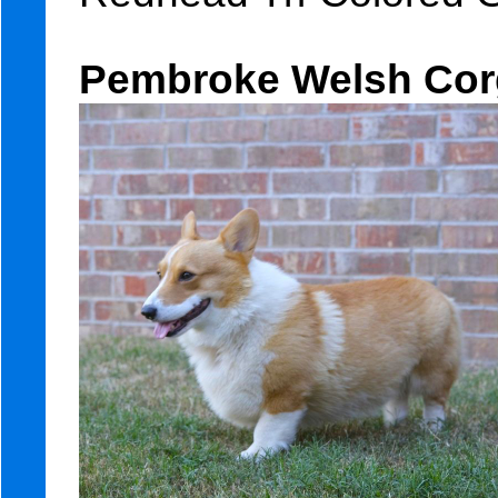
Pembroke Welsh Corg