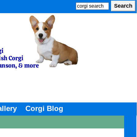
llery
Corgi Blog