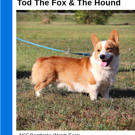
Tod The Fox & The Hound