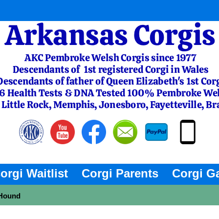
orgi Waitlist
Corgi Parents
Corgi Ga
 Hound