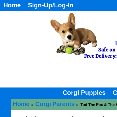
Home
Sign-Up/Log-In
Corgi Puppies
C
Home
Corgi Parents
::
:: Tod The Fox & The