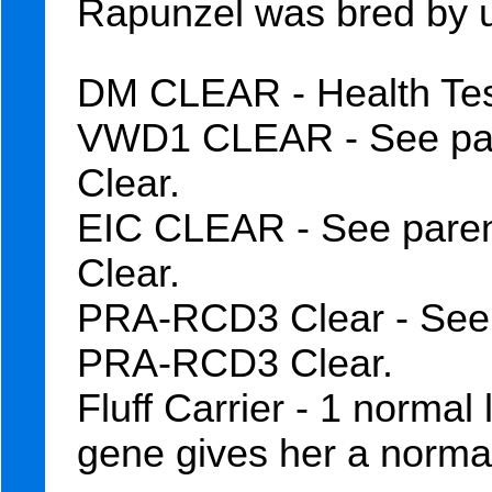
Rapunzel was bred by 
DM CLEAR - Health Test
VWD1 CLEAR - See par
Clear.
EIC CLEAR - See paren
Clear.
PRA-RCD3 Clear - See 
PRA-RCD3 Clear.
Fluff Carrier - 1 normal
gene gives her a normal