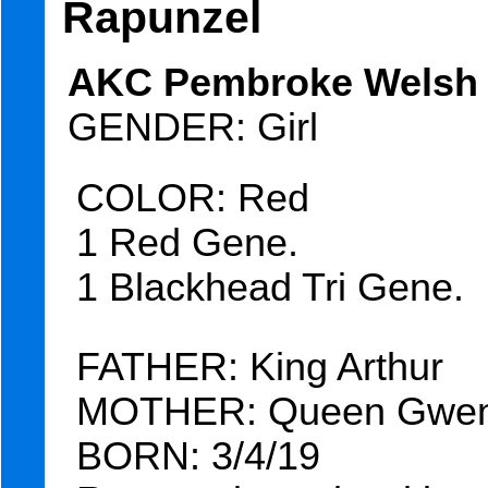
Rapunzel
AKC Pembroke Welsh C
GENDER: Girl
COLOR: Red
1 Red Gene.
1 Blackhead Tri Gene.
FATHER: King Arthur
MOTHER: Queen Gwen
BORN: 3/4/19