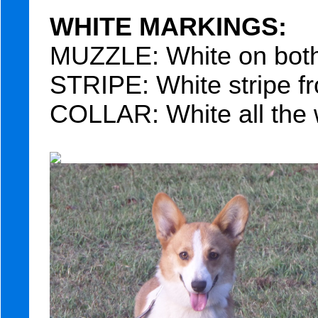
WHITE MARKINGS:
MUZZLE: White on both 
STRIPE: White stripe fr
COLLAR: White all the