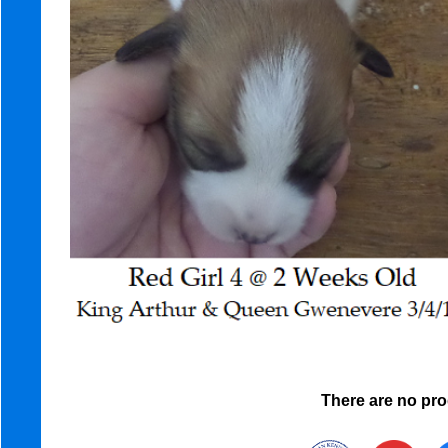
There are no prod