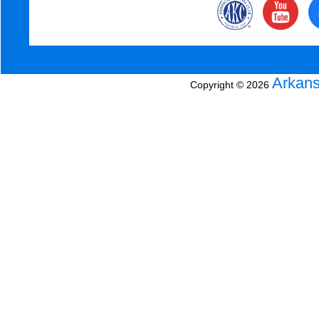
Arkans
Copyright © 2026