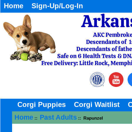
Home
Sign-Up/Log-In
Corgi Puppies
Corgi Waitlist
C
Home
Past Adults
::
:: Rapunzel