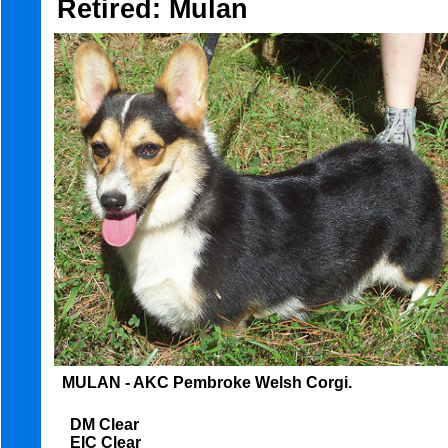
Retired: Mulan
MULAN - AKC Pembroke Welsh Corgi.
DM Clear
EIC Clear