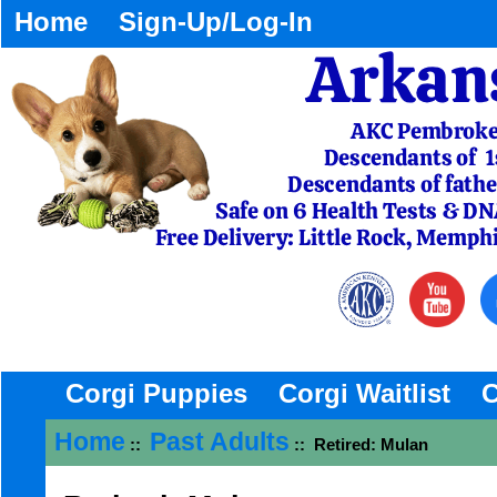
Home
Sign-Up/Log-In
Corgi Puppies
Corgi Waitlist
C
Home
Past Adults
::
:: Retired: Mulan