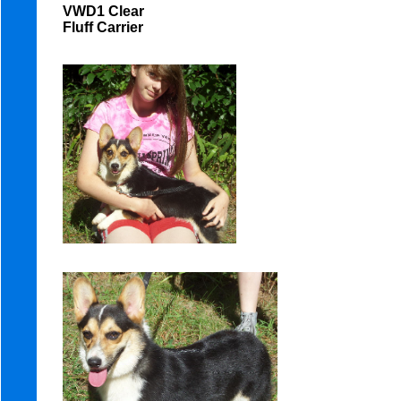
VWD1 Clear
Fluff Carrier