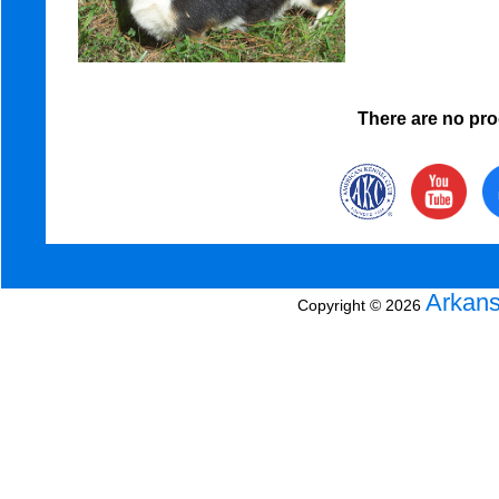
There are no prod
Arkans
Copyright © 2026