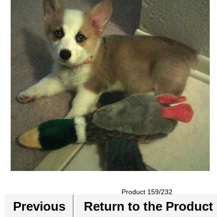
Product 159/232
Previous
Return to the Product