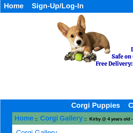
Home
Sign-Up/Log-In
Corgi Puppies
C
Home
Corgi Gallery
::
:: Kirby @ 4 years old
Corgi Gallery