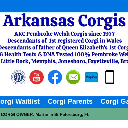
orgi Waitlist
Corgi Parents
Corgi Ga
 - CORGI OWNER: Martin in St Petersburg, FL