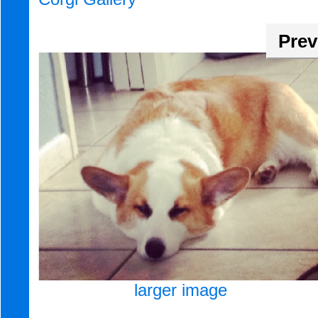
Prev
larger image