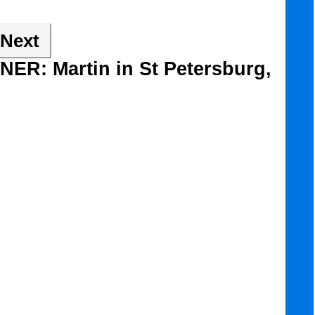
Next
NER: Martin in St Petersburg,