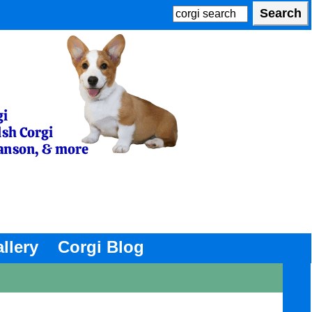
llery
Corgi Blog