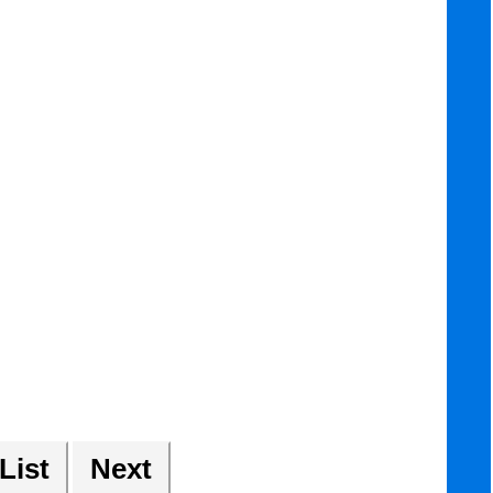
 List
Next