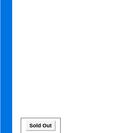
Sold Out