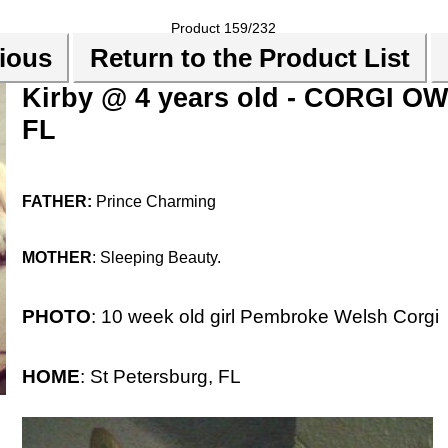
Product 159/232
ious
Return to the Product List
Kirby @ 4 years old - CORGI OW
FL
FATHER:
Prince Charming
MOTHER
: Sleeping Beauty.
PHOTO
: 10 week old girl Pembroke Welsh Corgi
HOME
: St Petersburg, FL