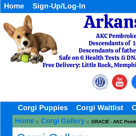
Home
Sign-Up/Log-In
Corgi Puppies
Corgi Waitlist
C
Home
Corgi Gallery
::
:: GRACIE - AKC Pembr