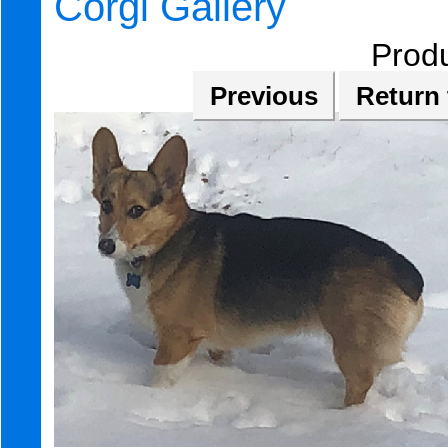
Corgi Gallery
Prod
Previous
Return 