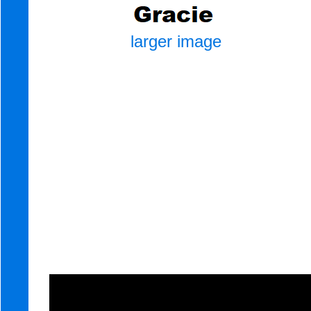
larger image