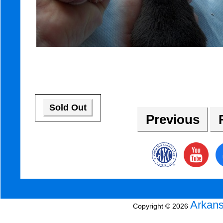
Sold Out
Previous
R
Arkans
Copyright © 2026