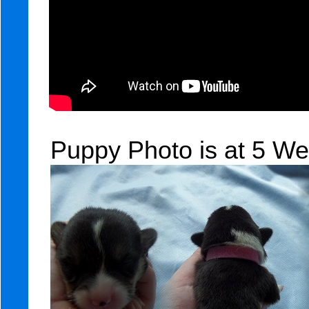
Puppy Photo is at 5 We