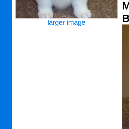
larger image