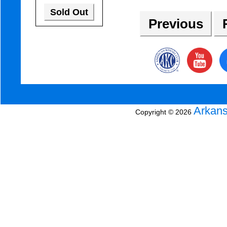
Sold Out
Previous
R
Arkans
Copyright © 2026