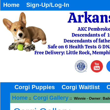
Home
Sign-Up/Log-In
Corgi Puppies
Corgi Waitlist
C
Home
Corgi Gallery
::
:: Winnie - Owner: Bail