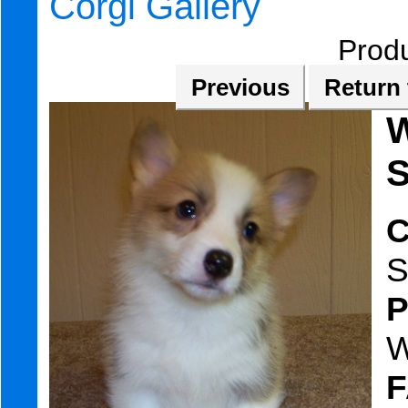
Corgi Gallery
Prod
Previous
Return 
W
S
C
S
W
F