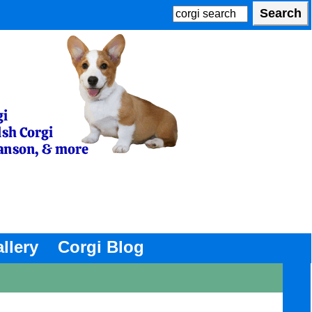
llery
Corgi Blog