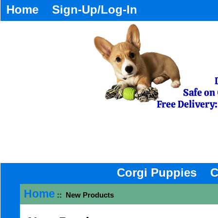
Home
Sign-Up/Log-In
Corgi Puppies
C
Home
:: New Products