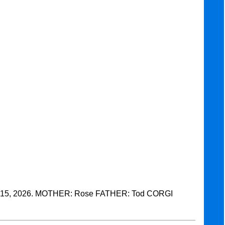
15, 2026. MOTHER: Rose FATHER: Tod CORGI