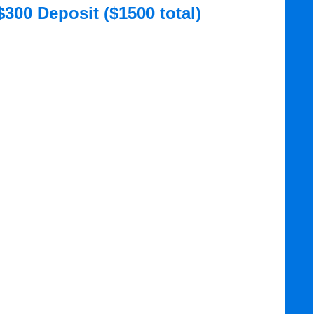
$300 Deposit ($1500 total)