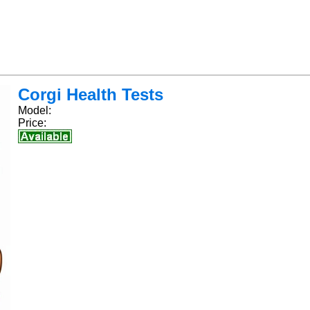
Corgi Health Tests
Model:
Price: