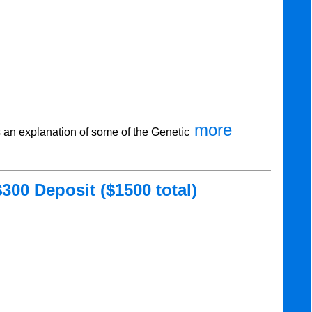
more
an explanation of some of the Genetic
300 Deposit ($1500 total)