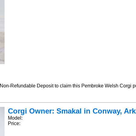
-Refundable Deposit to claim this Pembroke Welsh Corgi pu
Corgi Owner: Smakal in Conway, Arka
Model:
Price: