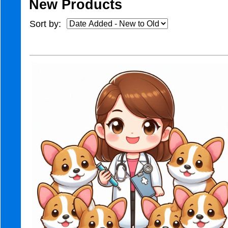
New Products
Sort by: