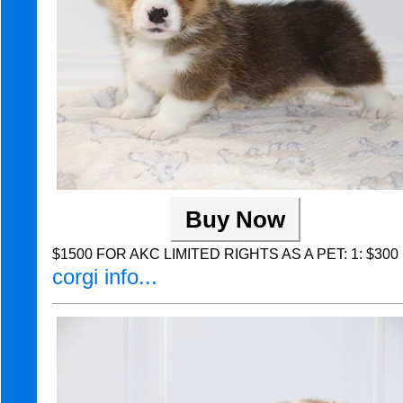
Buy Now
$1500 FOR AKC LIMITED RIGHTS AS A PET: 1: $300 Non
corgi info...