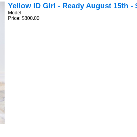
Yellow ID Girl - Ready August 15th - 
Model:
Price: $300.00