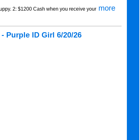
more
ppy. 2: $1200 Cash when you receive your
 Purple ID Girl 6/20/26