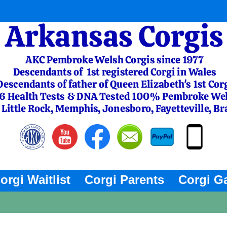
orgi Waitlist
Corgi Parents
Corgi Ga