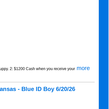
more
ppy. 2: $1200 Cash when you receive your
nsas - Blue ID Boy 6/20/26