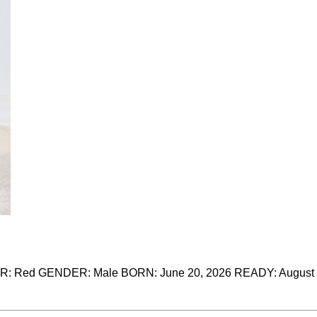
 Red GENDER: Male BORN: June 20, 2026 READY: August 