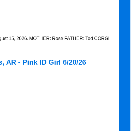
ust 15, 2026. MOTHER: Rose FATHER: Tod CORGI
 AR - Pink ID Girl 6/20/26