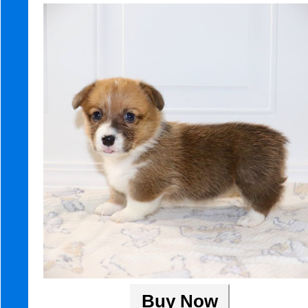
Buy Now