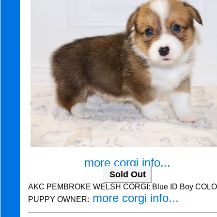
more corgi info...
Sold Out
AKC PEMBROKE WELSH CORGI: Blue ID Boy COLOR:
more corgi info...
PUPPY OWNER: