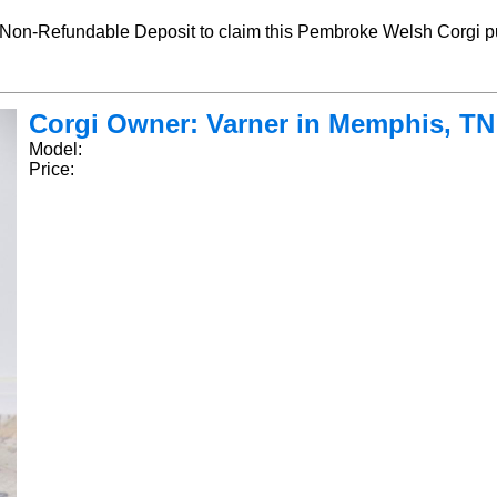
-Refundable Deposit to claim this Pembroke Welsh Corgi pu
Corgi Owner: Varner in Memphis, TN -
Model:
Price: