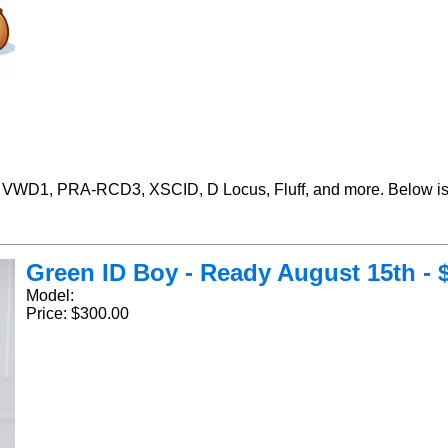
 VWD1, PRA-RCD3, XSCID, D Locus, Fluff, and more. Below is 
Green ID Boy - Ready August 15th - $
Model:
Price: $300.00