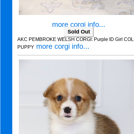
more corgi info...
Sold Out
AKC PEMBROKE WELSH CORGI: Purple ID Girl COLO
more corgi info...
PUPPY