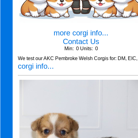
more corgi info...
Contact Us
Min: 0 Units: 0
We test our AKC Pembroke Welsh Corgis for: DM, EIC,
corgi info...