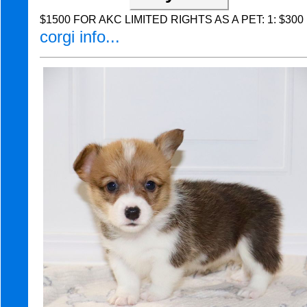
$1500 FOR AKC LIMITED RIGHTS AS A PET: 1: $300 Non
corgi info...