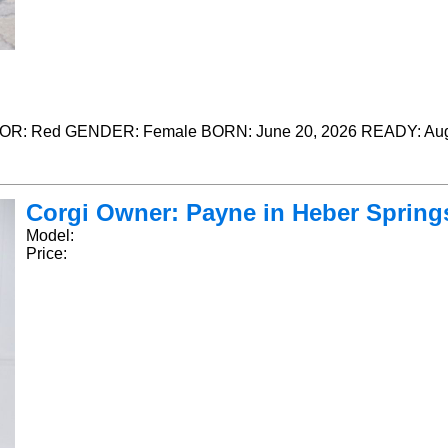
R: Red GENDER: Female BORN: June 20, 2026 READY: Aug
Corgi Owner: Payne in Heber Springs,
Model:
Price: